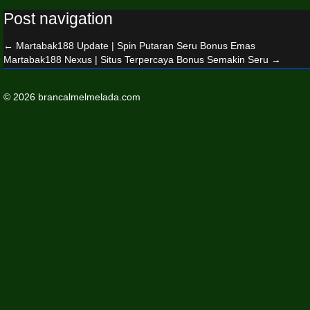
Post navigation
←
Martabak188 Update | Spin Putaran Seru Bonus Emas
Martabak188 Nexus | Situs Terpercaya Bonus Semakin Seru
→
© 2026 brancalmelmelada.com