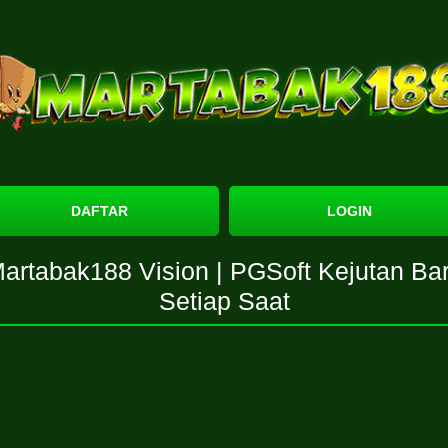
DAFTAR
LOGIN
artabak188 Vision | PGSoft Kejutan Ba
Setiap Saat