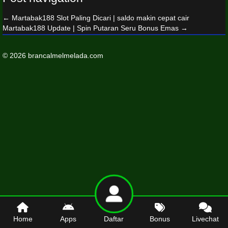
←
Martabak188 Slot Paling Dicari | saldo makin cepat cair
Martabak188 Update | Spin Putaran Seru Bonus Emas
→
© 2026 brancalmelmelada.com
Home
Apps
Daftar
Bonus
Livechat