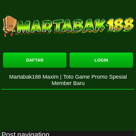
DAFTAR
LOGIN
Martabak188 Maxim | Toto Game Promo Spesial
Member Baru
Post navigation